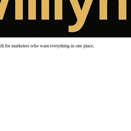
uilt for marketers who want everything in one place.