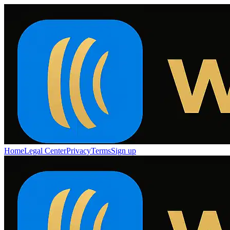
Home
Legal Center
Privacy
Terms
Sign up