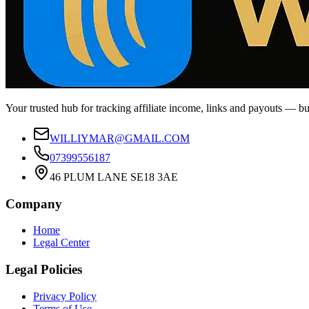
Your trusted hub for tracking affiliate income, links and payouts — b
WILLIYMAR@GMAIL.COM
07399556187
46 PLUM LANE SE18 3AE
Company
Home
Legal Center
Legal Policies
Privacy Policy
Terms of Use