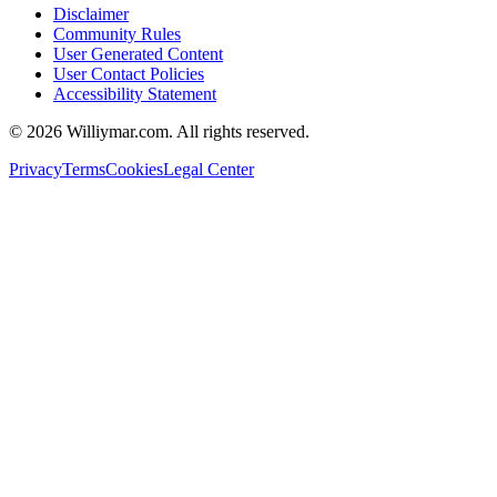
Disclaimer
Community Rules
User Generated Content
User Contact Policies
Accessibility Statement
©
2026
Williymar.com. All rights reserved.
Privacy
Terms
Cookies
Legal Center