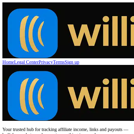
Home
Legal Center
Privacy
Terms
Sign up
Your trusted hub for tracking affiliate income, links and payouts —