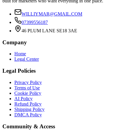
built for marketers who want everything in one place.
WILLIYMAR@GMAIL.COM
07399556187
46 PLUM LANE SE18 3AE
Company
Home
Legal Center
Legal Policies
Privacy Policy
Terms of Use
Cookie Policy
AI Policy
Refund Policy
Shipping Policy
DMCA Policy
Community & Access