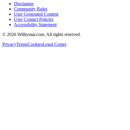
Disclaimer
Community Rules
User Generated Content
User Contact Policies
Accessibility Statement
©
2026
Williymar.com. All rights reserved.
Privacy
Terms
Cookies
Legal Center