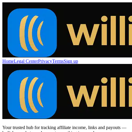
Home
Legal Center
Privacy
Terms
Sign up
Your trusted hub for tracking affiliate income, links and payouts —