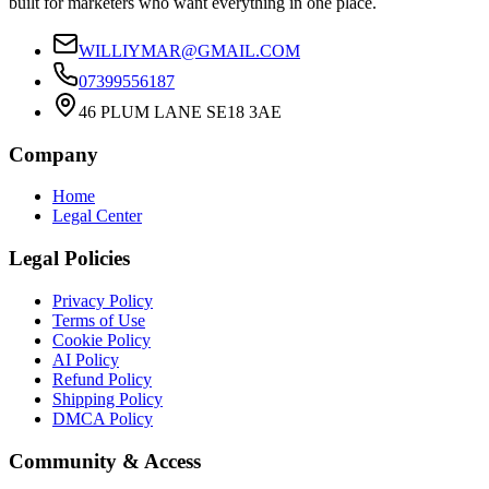
built for marketers who want everything in one place.
WILLIYMAR@GMAIL.COM
07399556187
46 PLUM LANE SE18 3AE
Company
Home
Legal Center
Legal Policies
Privacy Policy
Terms of Use
Cookie Policy
AI Policy
Refund Policy
Shipping Policy
DMCA Policy
Community & Access