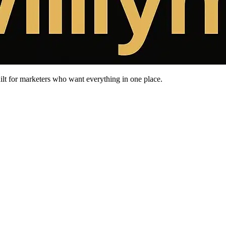
uilt for marketers who want everything in one place.