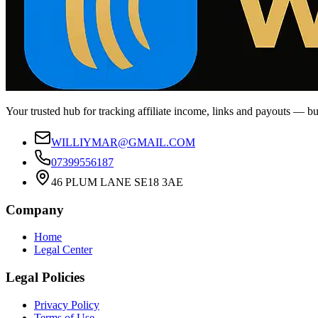
Your trusted hub for tracking affiliate income, links and payouts — b
WILLIYMAR@GMAIL.COM
07399556187
46 PLUM LANE SE18 3AE
Company
Home
Legal Center
Legal Policies
Privacy Policy
Terms of Use