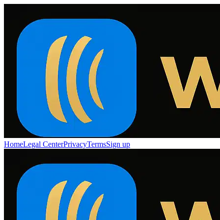
Home
Legal Center
Privacy
Terms
Sign up