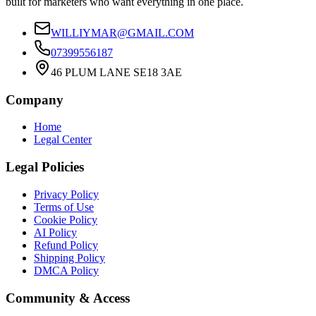
built for marketers who want everything in one place.
WILLIYMAR@GMAIL.COM
07399556187
46 PLUM LANE SE18 3AE
Company
Home
Legal Center
Legal Policies
Privacy Policy
Terms of Use
Cookie Policy
AI Policy
Refund Policy
Shipping Policy
DMCA Policy
Community & Access