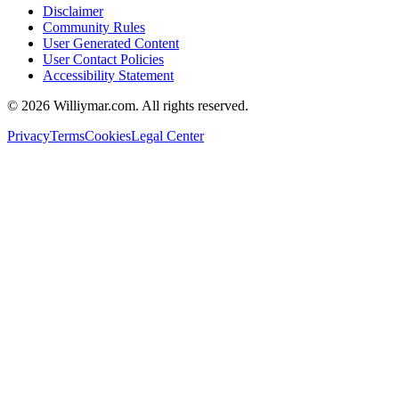
Disclaimer
Community Rules
User Generated Content
User Contact Policies
Accessibility Statement
©
2026
Williymar.com. All rights reserved.
Privacy
Terms
Cookies
Legal Center