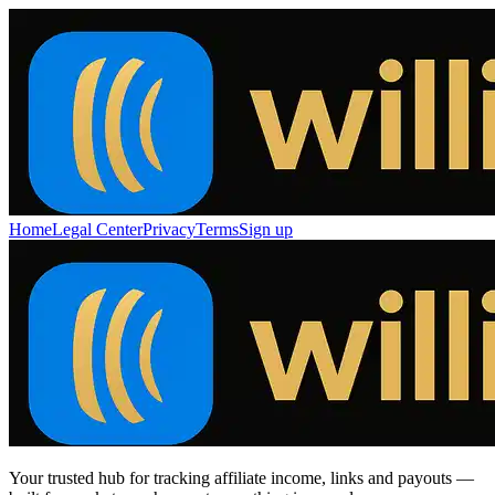
Home
Legal Center
Privacy
Terms
Sign up
Your trusted hub for tracking affiliate income, links and payouts —